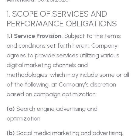
1. SCOPE OF SERVICES AND
PERFORMANCE OBLIGATIONS
1.1 Service Provision.
Subject to the terms
and conditions set forth herein, Company
agrees to provide services utilizing various
digital marketing channels and
methodologies, which may include some or all
of the following, at Company’s discretion
based on campaign optimization:
(a)
Search engine advertising and
optimization;
(b)
Social media marketing and advertising;