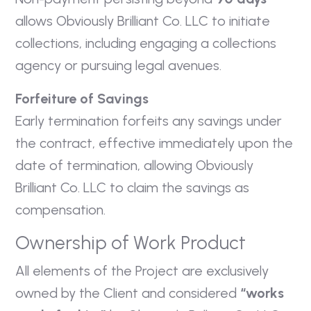
allows Obviously Brilliant Co. LLC to initiate
collections, including engaging a collections
agency or pursuing legal avenues.
Forfeiture of Savings
Early termination forfeits any savings under
the contract, effective immediately upon the
date of termination, allowing Obviously
Brilliant Co. LLC to claim the savings as
compensation.
Ownership of Work Product
All elements of the Project are exclusively
owned by the Client and considered
“works