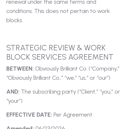
renewal under the same terms and
conditions. This does not pertain to work
blocks.
STRATEGIC REVIEW & WORK
BLOCK SERVICES AGREEMENT
BETWEEN:
Obviously Brilliant Co. (“Company,”
“Obviously Brilliant Co.,” “we,” “us,” or “our”)
AND:
The subscribing party (“Client,” “you,” or
“your”)
EFFECTIVE DATE:
Per Agreement
Amended:
06/23/2026