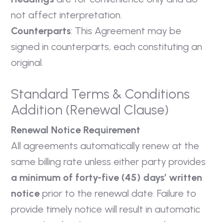
not affect interpretation.
Counterparts
: This Agreement may be
signed in counterparts, each constituting an
original.
Standard Terms & Conditions
Addition (Renewal Clause)
Renewal Notice Requirement
All agreements automatically renew at the
same billing rate unless either party provides
a minimum of forty-five (45) days’ written
notice
prior to the renewal date. Failure to
provide timely notice will result in automatic