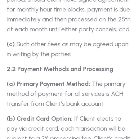
for monthly hour time blocks, payment is due
immediately and then processed on the 25th
of each month until either party cancels; and
(c)
Such other fees as may be agreed upon
in writing by the parties.
2.2 Payment Methods and Processing
(a) Primary Payment Method:
The primary
method of payment for all services is ACH
transfer from Client’s bank account.
(b) Credit Card Option:
If Client elects to
pay via credit card, each transaction will be
subject to a 3% processing fee. Client’s credit