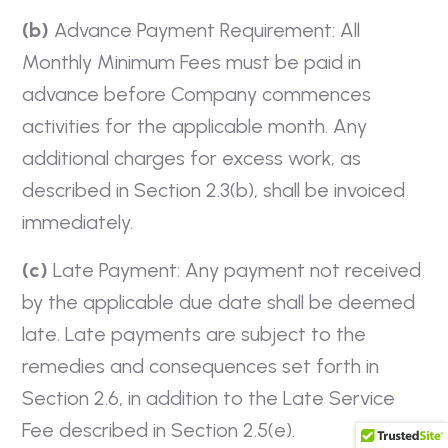
(b)
Advance Payment Requirement: All
Monthly Minimum Fees must be paid in
advance before Company commences
activities for the applicable month. Any
additional charges for excess work, as
described in Section 2.3(b), shall be invoiced
immediately.
(c)
Late Payment: Any payment not received
by the applicable due date shall be deemed
late. Late payments are subject to the
remedies and consequences set forth in
Section 2.6, in addition to the Late Service
Fee described in Section 2.5(e).