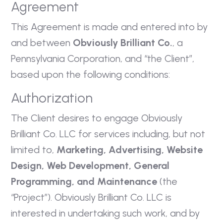
Agreement
This Agreement is made and entered into by
and between
Obviously Brilliant Co.
, a
Pennsylvania Corporation, and “the Client”,
based upon the following conditions:
Authorization
The Client desires to engage Obviously
Brilliant Co. LLC for services including, but not
limited to,
Marketing, Advertising, Website
Design, Web Development, General
Programming, and Maintenance
(the
“Project”). Obviously Brilliant Co. LLC is
interested in undertaking such work, and by