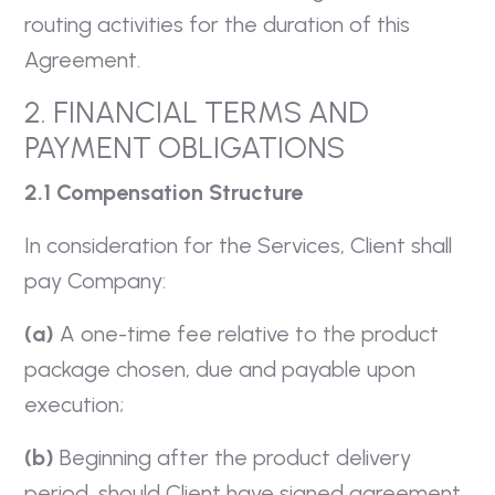
routing activities for the duration of this
Agreement.
2. FINANCIAL TERMS AND
PAYMENT OBLIGATIONS
2.1 Compensation Structure
In consideration for the Services, Client shall
pay Company:
(a)
A one-time fee relative to the product
package chosen, due and payable upon
execution;
(b)
Beginning after the product delivery
period, should Client have signed agreement