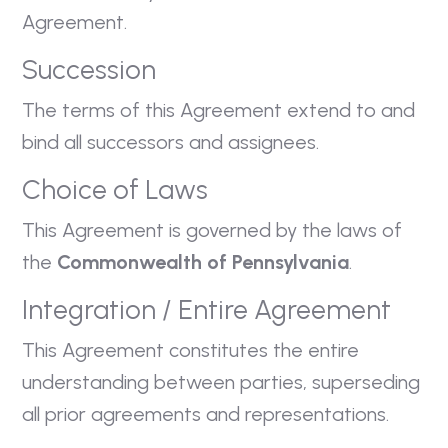
Agreement.
Succession
The terms of this Agreement extend to and
bind all successors and assignees.
Choice of Laws
This Agreement is governed by the laws of
the
Commonwealth of Pennsylvania
.
Integration / Entire Agreement
This Agreement constitutes the entire
understanding between parties, superseding
all prior agreements and representations.