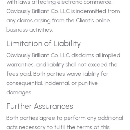
with laws affecting electronic commerce.
Obviously Brilliant Co. LLC is indemnified from
any claims arising from the Client’s online
business activities.
Limitation of Liability
Obviously Brilliant Co. LLC disclaims all implied
warranties, and liability shall not exceed the
fees paid. Both parties waive liability for
consequential, incidental, or punitive
damages.
Further Assurances
Both parties agree to perform any additional
acts necessary to fulfill the terms of this