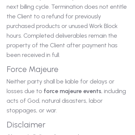
next billing cycle. Termination does not entitle
the Client to a refund for previously
purchased products or unused Work Block
hours. Completed deliverables remain the
property of the Client after payment has
been received in full.
Force Majeure
Neither party shall be liable for delays or
losses due to
force majeure events
, including
acts of God, natural disasters, labor
stoppages, or war.
Disclaimer