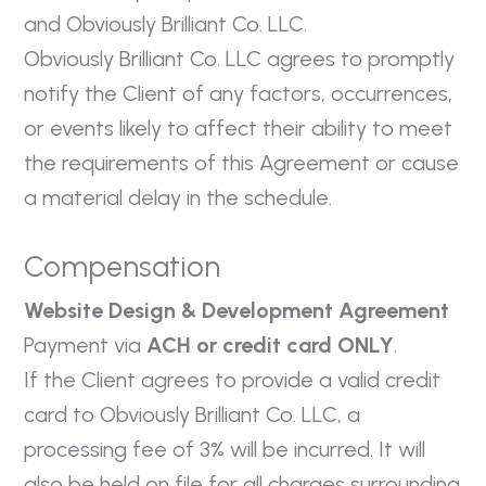
and Obviously Brilliant Co. LLC.
Obviously Brilliant Co. LLC agrees to promptly
notify the Client of any factors, occurrences,
or events likely to affect their ability to meet
the requirements of this Agreement or cause
a material delay in the schedule.
Compensation
Website Design & Development Agreement
Payment via
ACH or credit card ONLY
.
If the Client agrees to provide a valid credit
card to Obviously Brilliant Co. LLC, a
processing fee of 3% will be incurred. It will
also be held on file for all charges surrounding