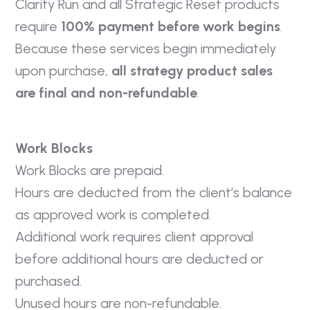
Clarity Run and all Strategic Reset products
require
100% payment before work begins
.
Because these services begin immediately
upon purchase,
all strategy product sales
are final and non-refundable
.
Work Blocks
Work Blocks are prepaid.
Hours are deducted from the client’s balance
as approved work is completed.
Additional work requires client approval
before additional hours are deducted or
purchased.
Unused hours are non-refundable.