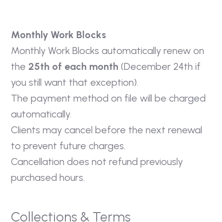
Monthly Work Blocks
Monthly Work Blocks automatically renew on
the
25th of each month
(December 24th if
you still want that exception).
The payment method on file will be charged
automatically.
Clients may cancel before the next renewal
to prevent future charges.
Cancellation does not refund previously
purchased hours.
Collections & Terms