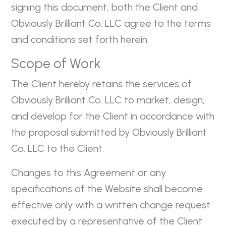
signing this document, both the Client and
Obviously Brilliant Co. LLC agree to the terms
and conditions set forth herein.
Scope of Work
The Client hereby retains the services of
Obviously Brilliant Co. LLC to market, design,
and develop for the Client in accordance with
the proposal submitted by Obviously Brilliant
Co. LLC to the Client.
Changes to this Agreement or any
specifications of the Website shall become
effective only with a written change request
executed by a representative of the Client