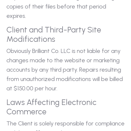
copies of their files before that period
expires.
Client and Third-Party Site
Modifications
Obviously Brilliant Co. LLC is not liable for any
changes made to the website or marketing
accounts by any third party. Repairs resulting
from unauthorized modifications will be billed
at $150.00 per hour.
Laws Affecting Electronic
Commerce
The Client is solely responsible for compliance