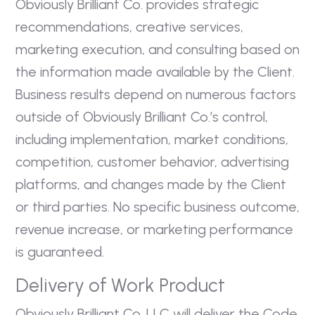
Obviously Brilliant Co. provides strategic
recommendations, creative services,
marketing execution, and consulting based on
the information made available by the Client.
Business results depend on numerous factors
outside of Obviously Brilliant Co.’s control,
including implementation, market conditions,
competition, customer behavior, advertising
platforms, and changes made by the Client
or third parties. No specific business outcome,
revenue increase, or marketing performance
is guaranteed.
Delivery of Work Product
Obviously Brilliant Co. LLC will deliver the Code