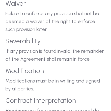
Waiver
Failure to enforce any provision shall not be
deemed a waiver of the right to enforce
such provision later.
Severability
If any provision is found invalid, the remainder
of the Agreement shall remain in force.
Modification
Modifications must be in writing and signed
by all parties.
Contract Interpretation
Headings
are for convenience only and do