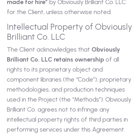
made for hire”
by Obviously Brilliant Co. LLC
for the Client, unless otherwise noted.
Intellectual Property of Obviously
Brilliant Co. LLC
The Client acknowledges that
Obviously
Brilliant Co. LLC retains ownership
of all
rights to its proprietary object and
component libraries (the “Code”), proprietary
methodologies, and production techniques
used in the Project (the “Methods”). Obviously
Brilliant Co. agrees not to infringe any
intellectual property rights of third parties in
performing services under this Agreement.