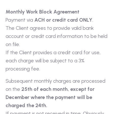
Monthly Work Block Agreement
Payment via
ACH or credit card ONLY
.
The Client agrees to provide valid bank
account or credit card information to be held
on file.
If the Client provides a credit card for use,
each charge will be subject to a 3%
processing fee.
Subsequent monthly charges are processed
on the
25th of each month, except for
December where the payment will be
charged the 24th.
If payment is not received in time, Obviously