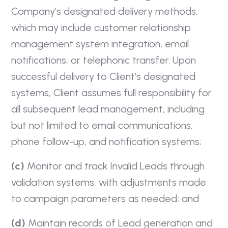
Company’s designated delivery methods,
which may include customer relationship
management system integration, email
notifications, or telephonic transfer. Upon
successful delivery to Client’s designated
systems, Client assumes full responsibility for
all subsequent lead management, including
but not limited to email communications,
phone follow-up, and notification systems;
(c)
Monitor and track Invalid Leads through
validation systems, with adjustments made
to campaign parameters as needed; and
(d)
Maintain records of Lead generation and