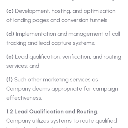
(c)
Development, hosting, and optimization
of landing pages and conversion funnels;
(d)
Implementation and management of call
tracking and lead capture systems;
(e)
Lead qualification, verification, and routing
services; and
(f)
Such other marketing services as
Company deems appropriate for campaign
effectiveness.
1.2 Lead Qualification and Routing.
Company utilizes systems to route qualified