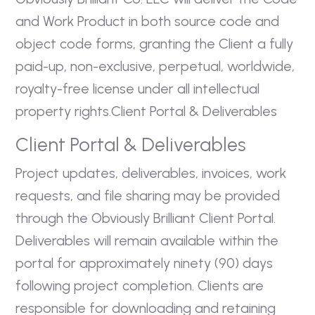
and Work Product in both source code and
object code forms, granting the Client a fully
paid-up, non-exclusive, perpetual, worldwide,
royalty-free license under all intellectual
property rights.Client Portal & Deliverables
Client Portal & Deliverables
Project updates, deliverables, invoices, work
requests, and file sharing may be provided
through the Obviously Brilliant Client Portal.
Deliverables will remain available within the
portal for approximately ninety (90) days
following project completion. Clients are
responsible for downloading and retaining