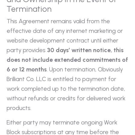
Termination
This Agreement remains valid from the
effective date of any internet marketing or
website development contract until either
party provides
30 days’ written notice, this
does not include extended commitments of
6 or 12 months
. Upon termination, Obviously
Brilliant Co. LLC is entitled to payment for
work completed up to the termination date,
without refunds or credits for delivered work
products.
Either party may terminate ongoing Work
Block subscriptions at any time before the