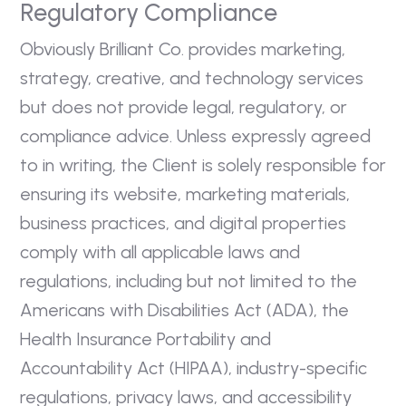
Regulatory Compliance
Obviously Brilliant Co. provides marketing,
strategy, creative, and technology services
but does not provide legal, regulatory, or
compliance advice. Unless expressly agreed
to in writing, the Client is solely responsible for
ensuring its website, marketing materials,
business practices, and digital properties
comply with all applicable laws and
regulations, including but not limited to the
Americans with Disabilities Act (ADA), the
Health Insurance Portability and
Accountability Act (HIPAA), industry-specific
regulations, privacy laws, and accessibility