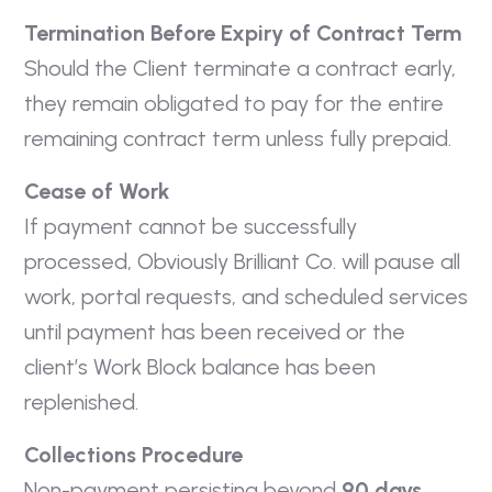
Termination Before Expiry of Contract Term
Should the Client terminate a contract early,
they remain obligated to pay for the entire
remaining contract term unless fully prepaid.
Cease of Work
If payment cannot be successfully
processed, Obviously Brilliant Co. will pause all
work, portal requests, and scheduled services
until payment has been received or the
client’s Work Block balance has been
replenished.
Collections Procedure
Non-payment persisting beyond
90 days