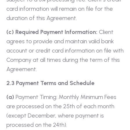
card information will remain on file for the
duration of this Agreement.
(c) Required Payment Information:
Client
agrees to provide and maintain valid bank
account or credit card information on file with
Company at all times during the term of this
Agreement.
2.3 Payment Terms and Schedule
(a)
Payment Timing: Monthly Minimum Fees
are processed on the 25th of each month
(except December, where payment is
processed on the 24th).