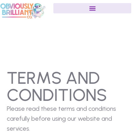
TERMS AND
CONDITIONS
Please read these terms and conditions
carefully before using our website and
services.