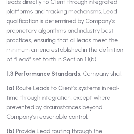
leads directly to Client through integrated
platforms and tracking mechanisms. Lead
qualification is determined by Company’s
proprietary algorithms and industry best
practices, ensuring that all leads meet the
minimum criteria established in the definition
of “Lead” set forth in Section 1.1(b).
1.3 Performance Standards.
Company shall:
(a)
Route Leads to Client’s systems in real-
time through integration, except where
prevented by circumstances beyond
Company’s reasonable control;
(b)
Provide Lead routing through the