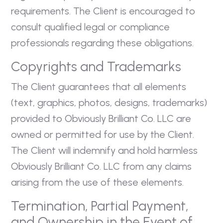
requirements. The Client is encouraged to
consult qualified legal or compliance
professionals regarding these obligations.
Copyrights and Trademarks
The Client guarantees that all elements
(text, graphics, photos, designs, trademarks)
provided to Obviously Brilliant Co. LLC are
owned or permitted for use by the Client.
The Client will indemnify and hold harmless
Obviously Brilliant Co. LLC from any claims
arising from the use of these elements.
Termination, Partial Payment,
and Ownership in the Event of