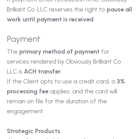
Brilliant Co. LLC reserves the right to
pause all
work until payment is received
.
Payment
The
primary method of payment
for
services rendered by Obviously Brilliant Co.
LLC is
ACH transfer
.
If the Client opts to use a credit card, a
3%
processing fee
applies, and the card will
remain on file for the duration of the
engagement.
Strategic Products