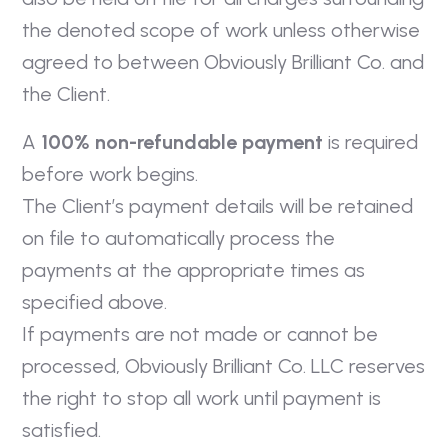
the denoted scope of work unless otherwise
agreed to between Obviously Brilliant Co. and
the Client.
A
100% non-refundable payment
is required
before work begins.
The Client’s payment details will be retained
on file to automatically process the
payments at the appropriate times as
specified above.
If payments are not made or cannot be
processed, Obviously Brilliant Co. LLC reserves
the right to stop all work until payment is
satisfied.