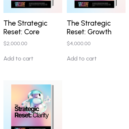
The Strategic
The Strategic
Reset: Core
Reset: Growth
$
2,000.00
$
4,000.00
Add to cart
Add to cart