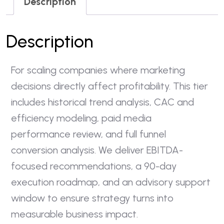
Description
Description
For scaling companies where marketing
decisions directly affect profitability. This tier
includes historical trend analysis, CAC and
efficiency modeling, paid media
performance review, and full funnel
conversion analysis. We deliver EBITDA-
focused recommendations, a 90-day
execution roadmap, and an advisory support
window to ensure strategy turns into
measurable business impact.