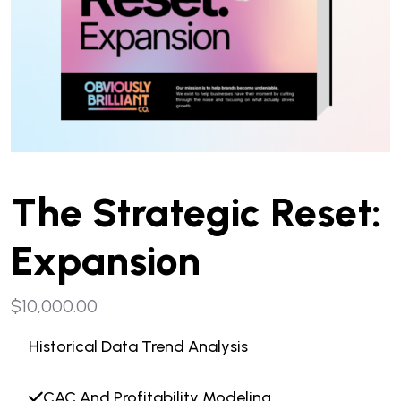
The Strategic Reset:
Expansion
$
10,000.00
Historical Data Trend Analysis
CAC And Profitability Modeling