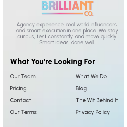
Agency experience, real world influencers,
and smart execution in one place. We stay
curious, test constantly, and move quickly.
Smart ideas, done well.
What You're Looking For
Our Team
What We Do
Pricing
Blog
Contact
The Wit Behind It
Our Terms
Privacy Policy