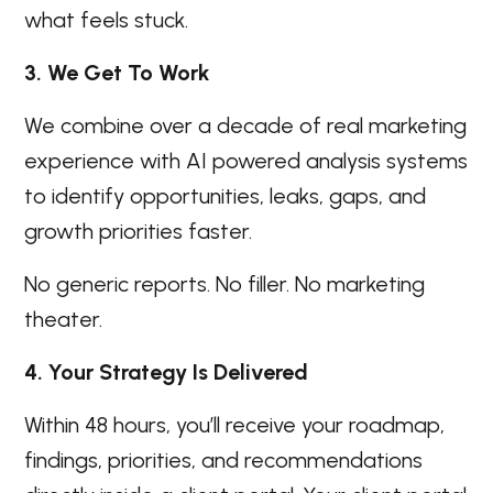
what feels stuck.
3. We Get To Work
We combine over a decade of real marketing
experience with AI powered analysis systems
to identify opportunities, leaks, gaps, and
growth priorities faster.
No generic reports. No filler. No marketing
theater.
4. Your Strategy Is Delivered
Within 48 hours, you’ll receive your roadmap,
findings, priorities, and recommendations