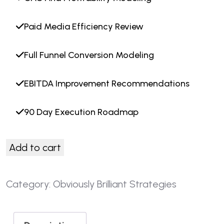
Paid Media Efficiency Review
Full Funnel Conversion Modeling
EBITDA Improvement Recommendations
90 Day Execution Roadmap
Add to cart
Category:
Obviously Brilliant Strategies