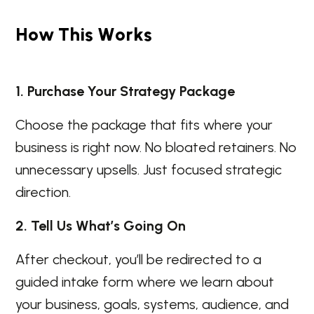
H
o
w
T
h
i
s
W
o
r
k
s
1. Purchase Your Strategy Package
Choose the package that fits where your
business is right now. No bloated retainers. No
unnecessary upsells. Just focused strategic
direction.
2. Tell Us What’s Going On
After checkout, you’ll be redirected to a
guided intake form where we learn about
your business, goals, systems, audience, and