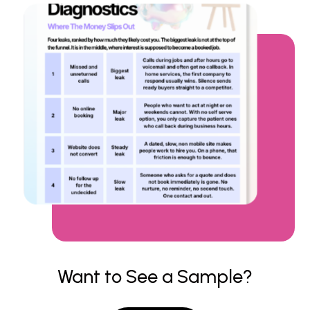
Want to See a Sample?