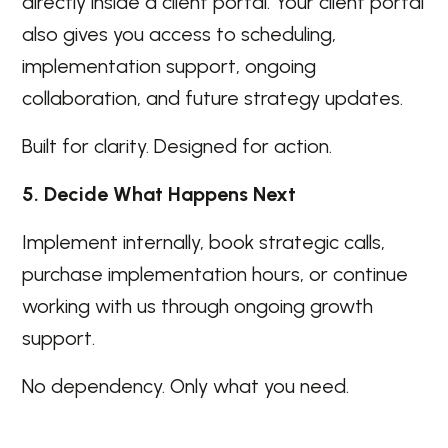
directly inside a client portal. Your client portal
also gives you access to scheduling,
implementation support, ongoing
collaboration, and future strategy updates.
Built for clarity. Designed for action.
5. Decide What Happens Next
Implement internally, book strategic calls,
purchase implementation hours, or continue
working with us through ongoing growth
support.
No dependency. Only what you need.