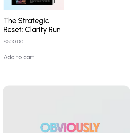
The Strategic
Reset: Clarity Run
$
500.00
Add to cart