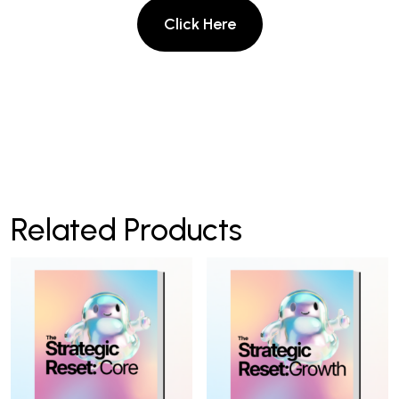
Related Products