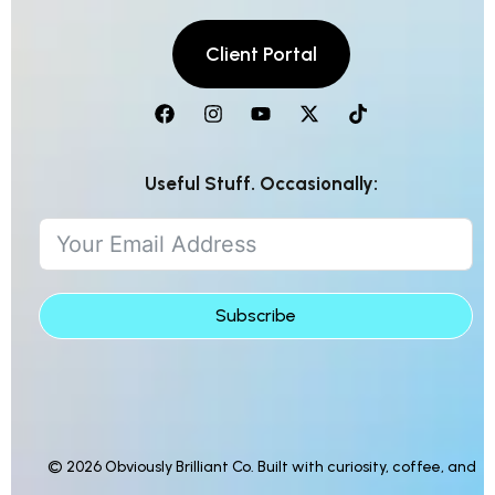
Useful Stuff. Occasionally:
Subscribe
© 2026 Obviously Brilliant Co. Built with curiosity, coffee, and